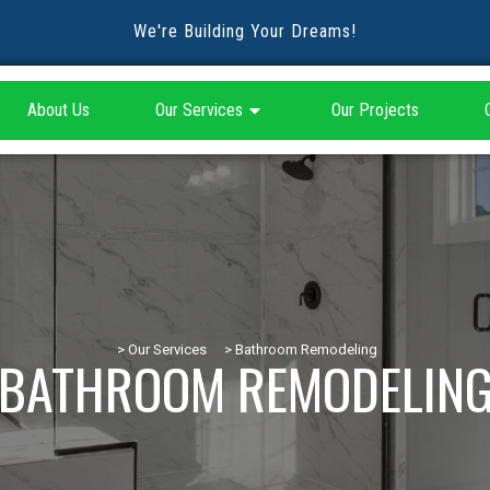
We're Building Your Dreams!
About Us
Our Services
Our Projects
> Our Services
> Bathroom Remodeling
BATHROOM REMODELIN