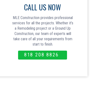
CALL US NOW
MLE Construction provides professional
services for all the projects. Whether it’s
a Remodeling project or a Ground Up
Construction, our team of experts will
take care of all your requirements from
start to finish.
818 208 8826