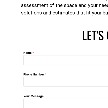
assessment of the space and your needs
solutions and estimates that fit your b
LET'S
Name
*
Phone Number
*
Your Message