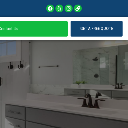
Contact Us
GET A FREE QUOTE
G