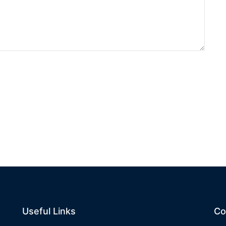
Useful Links
Co