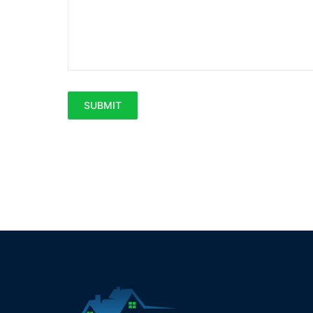
SUBMIT