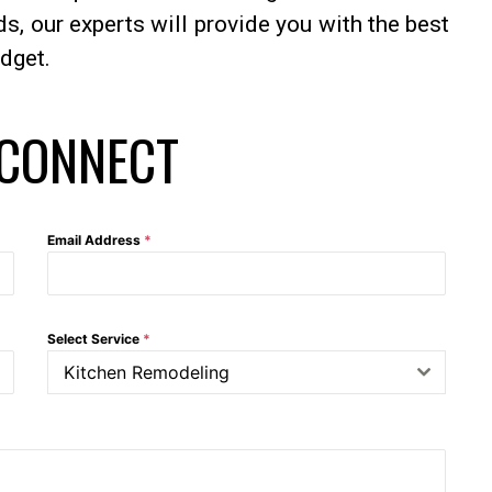
, our experts will provide you with the best
udget.
 CONNECT
Email Address
*
Select Service
*
Kitchen Remodeling