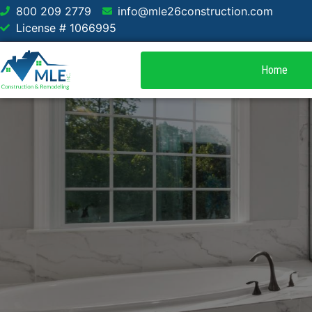
800 209 2779
info@mle26construction.com
License # 1066995
Home