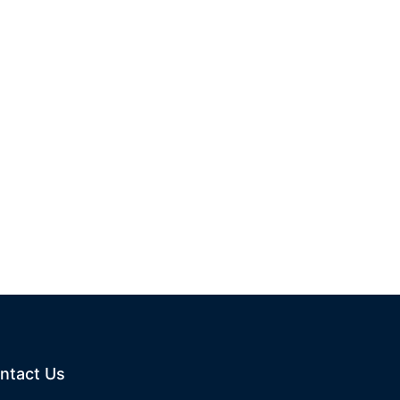
ntact Us