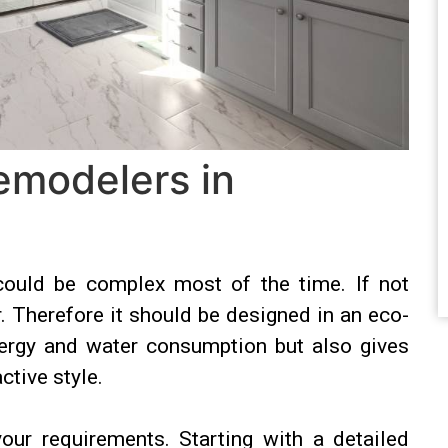
emodelers in
could be complex most of the time. If not
r. Therefore it should be designed in an eco-
nergy and water consumption but also gives
ctive style.
our requirements. Starting with a detailed