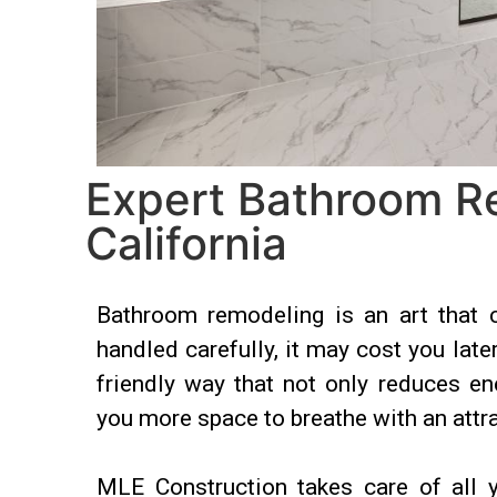
Expert Bathroom R
California
Bathroom remodeling is an art that 
handled carefully, it may cost you late
friendly way that not only reduces e
you more space to breathe with an attra
MLE Construction takes care of all y