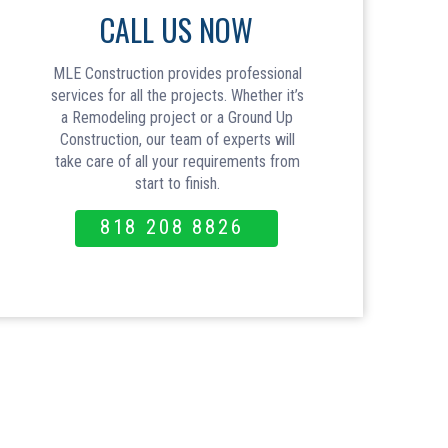
CALL US NOW
MLE Construction provides professional
services for all the projects. Whether it’s
a Remodeling project or a Ground Up
Construction, our team of experts will
take care of all your requirements from
start to finish.
818 208 8826