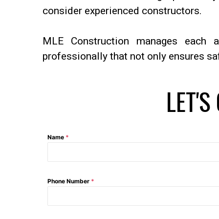
consider experienced constructors.
MLE Construction manages each a
professionally that not only ensures sa
LET'S
Name
*
Phone Number
*