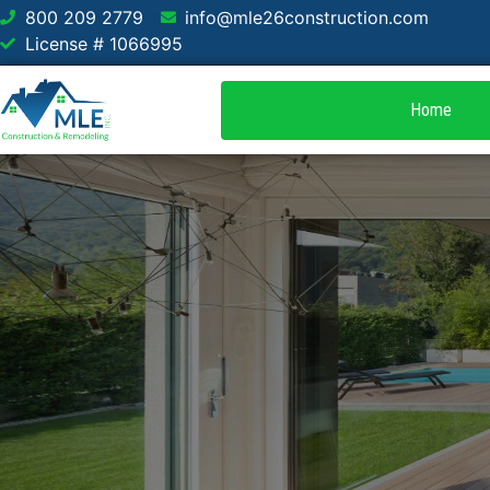
800 209 2779
info@mle26construction.com
License # 1066995
Home