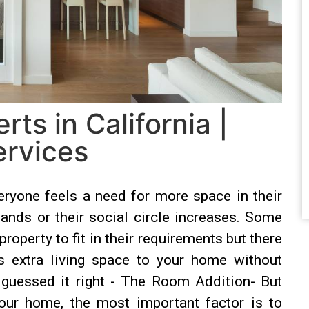
ts in California |
rvices
yone feels a need for more space in their
ands or their social circle increases. Some
perty to fit in their requirements but there
s extra living space to your home without
 guessed it right - The Room Addition- But
ur home, the most important factor is to