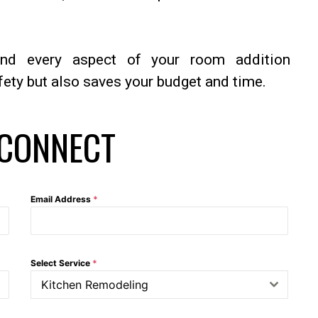
nd every aspect of your room addition
fety but also saves your budget and time.
 CONNECT
Email Address
*
Select Service
*
Kitchen Remodeling