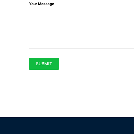
Your Message
SUBMIT