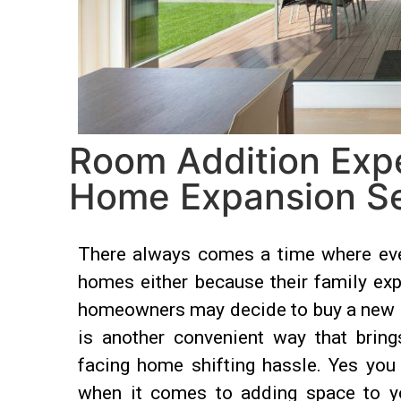
Room Addition Exper
Home Expansion Se
There always comes a time where ever
homes either because their family exp
homeowners may decide to buy a new pro
is another convenient way that bring
facing home shifting hassle. Yes you
when it comes to adding space to yo