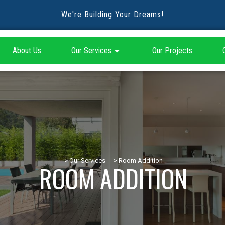
We're Building Your Dreams!
About Us
Our Services
Our Projects
> Our Services
> Room Addition
ROOM ADDITION