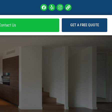
Contact Us
GET A FREE QUOTE