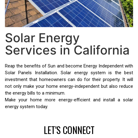
Solar Energy
Services in California
Reap the benefits of Sun and become Energy Independent with
Solar Panels Installation. Solar energy system is the best
investment that homeowners can do for their property. It will
not only make your home energy-independent but also reduce
the energy bills to a minimum.
Make your home more energy-efficient and install a solar
energy system today.
LET'S CONNECT