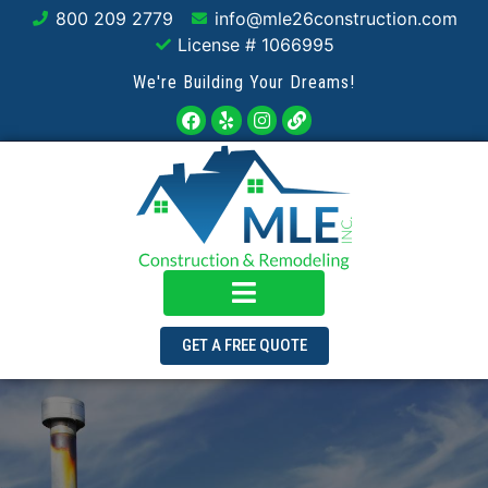
800 209 2779
info@mle26construction.com
License # 1066995
We're Building Your Dreams!
GET A FREE QUOTE