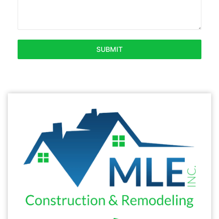
SUBMIT