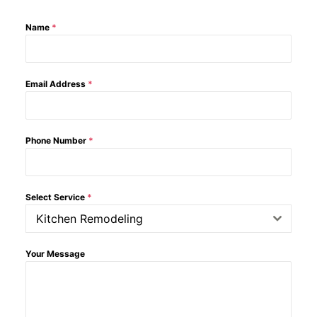
Name
*
Email Address
*
Phone Number
*
Select Service
*
Kitchen Remodeling
Your Message