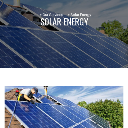
> Our Services
> Solar Energy
SOLAR ENERGY