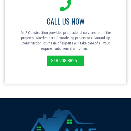
CALL US NOW
MLE Construction provides professional services for all the
projects. Whether it’s a Remodeling project or a Ground Up
Construction, our team of experts will take care of all your
requirements from start to finish.
818 208 8826