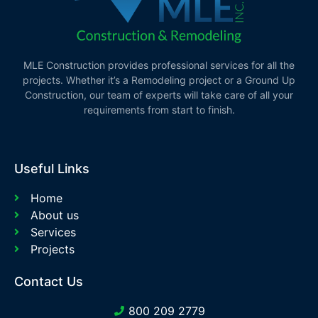
MLE Construction provides professional services for all the
projects. Whether it’s a Remodeling project or a Ground Up
Construction, our team of experts will take care of all your
requirements from start to finish.
Useful Links
Home
About us
Services
Projects
Contact Us
800 209 2779