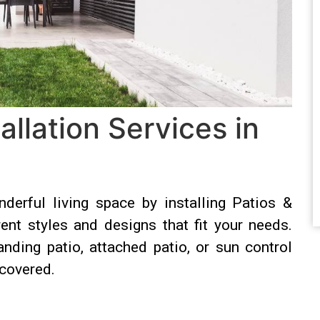
allation Services in
derful living space by installing Patios &
nt styles and designs that fit your needs.
anding patio, attached patio, or sun control
covered.