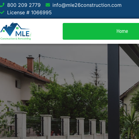
800 209 2779
info@mle26construction.com
License # 1066995
Home