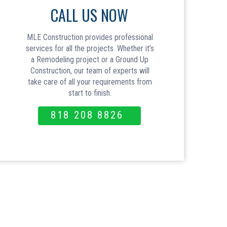
CALL US NOW
MLE Construction provides professional
services for all the projects. Whether it’s
a Remodeling project or a Ground Up
Construction, our team of experts will
take care of all your requirements from
start to finish.
818 208 8826