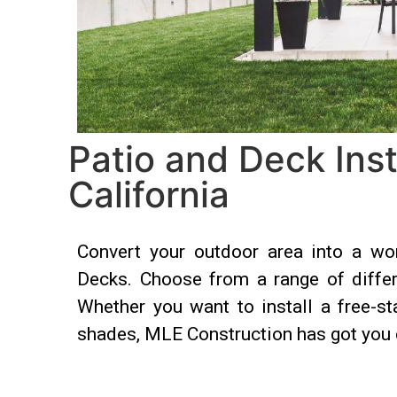
Patio and Deck Inst
California
Convert your outdoor area into a won
Decks. Choose from a range of differe
Whether you want to install a free-st
shades, MLE Construction has got you 