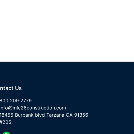
ntact Us
800 209 2779
info@mle26construction.com
18455 Burbank blvd Tarzana CA 91356
#205