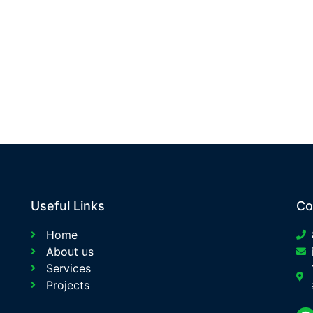
Useful Links
Co
Home
About us
Services
Projects