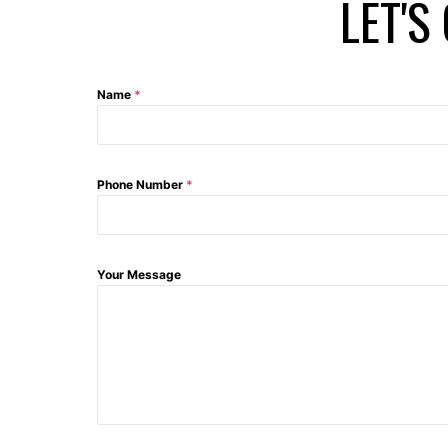
LET'S
Name
*
Phone Number
*
Your Message