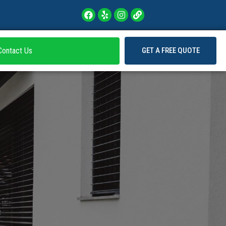
Contact Us
GET A FREE QUOTE