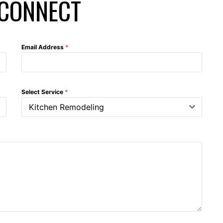
 CONNECT
Email Address
*
Select Service
*
Kitchen Remodeling