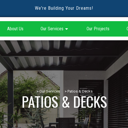
We're Building Your Dreams!
About Us
Our Services
Our Projects
> Our Services
> Patios & Decks
PATIOS & DECKS