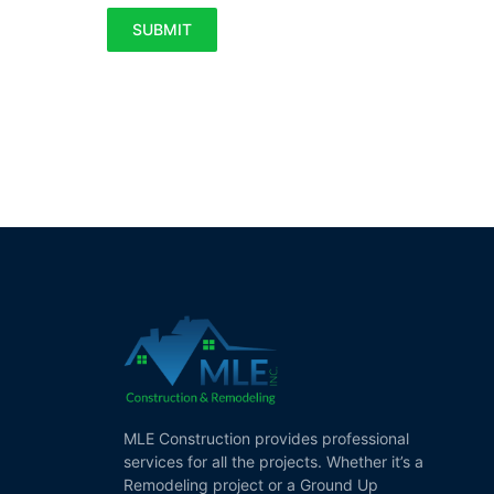
SUBMIT
MLE Construction provides professional
services for all the projects. Whether it’s a
Remodeling project or a Ground Up