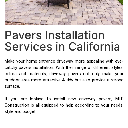
Pavers Installation
Services in California
Make your home entrance driveway more appealing with eye-
catchy pavers installation. With their range of different styles,
colors and materials, driveway pavers not only make your
outdoor area more attractive & tidy but also provide a strong
surface.
If you are looking to install new driveway pavers, MLE
Construction is all equipped to help according to your needs,
style and budget.