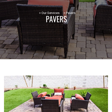
> Our Services
> Pavers
PAVERS