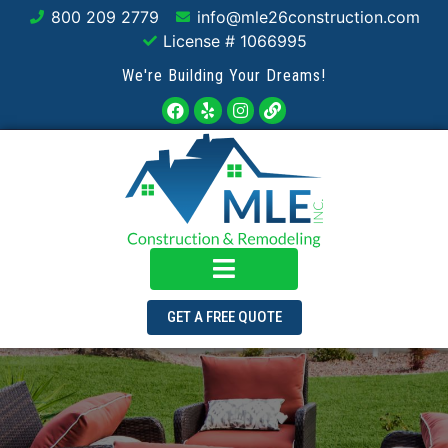
800 209 2779
info@mle26construction.com
License # 1066995
We're Building Your Dreams!
GET A FREE QUOTE