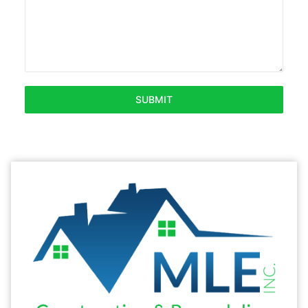
SUBMIT