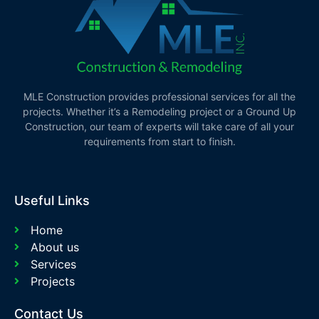
MLE Construction provides professional services for all the
projects. Whether it’s a Remodeling project or a Ground Up
Construction, our team of experts will take care of all your
requirements from start to finish.
Useful Links
Home
About us
Services
Projects
Contact Us