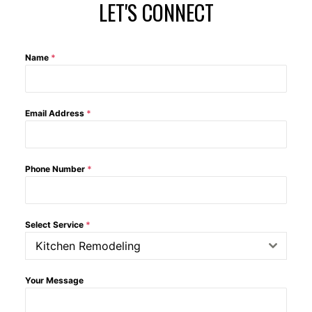
LET'S CONNECT
Name
*
Email Address
*
Phone Number
*
Select Service
*
Kitchen Remodeling
Your Message