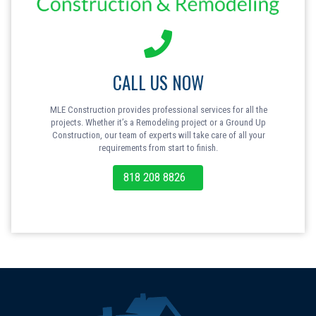
CALL US NOW
MLE Construction provides professional services for all the
projects. Whether it’s a Remodeling project or a Ground Up
Construction, our team of experts will take care of all your
requirements from start to finish.
818 208 8826